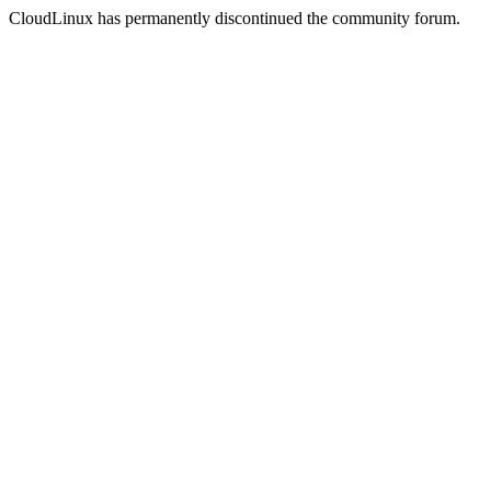
CloudLinux has permanently discontinued the community forum.