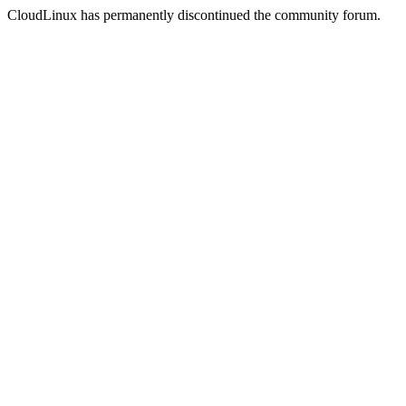
CloudLinux has permanently discontinued the community forum.