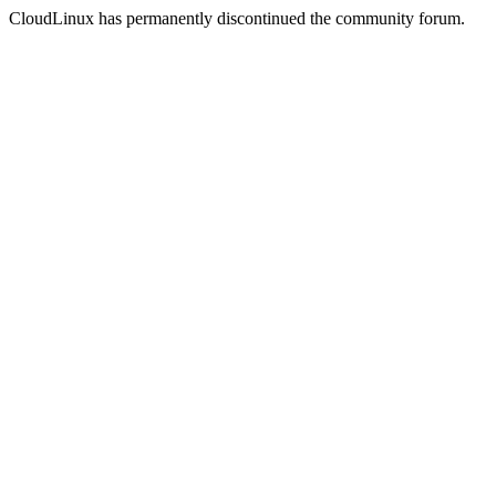
CloudLinux has permanently discontinued the community forum.