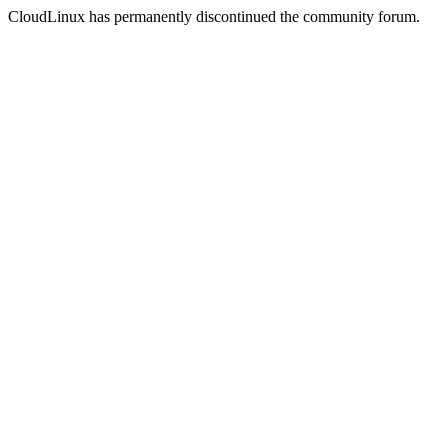
CloudLinux has permanently discontinued the community forum.