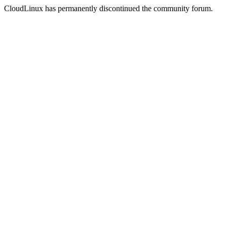
CloudLinux has permanently discontinued the community forum.