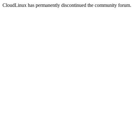
CloudLinux has permanently discontinued the community forum.