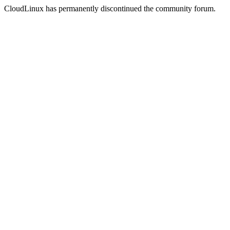
CloudLinux has permanently discontinued the community forum.