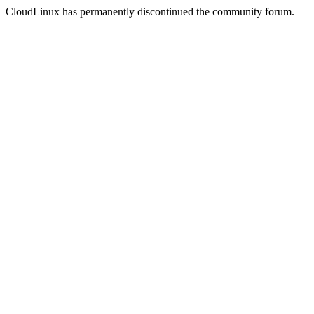
CloudLinux has permanently discontinued the community forum.