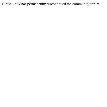
CloudLinux has permanently discontinued the community forum.