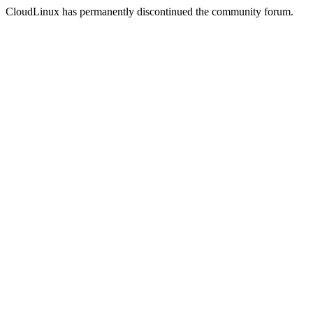
CloudLinux has permanently discontinued the community forum.