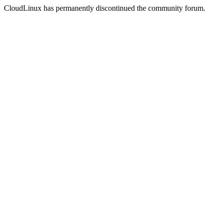
CloudLinux has permanently discontinued the community forum.