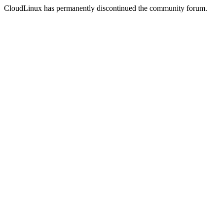
CloudLinux has permanently discontinued the community forum.