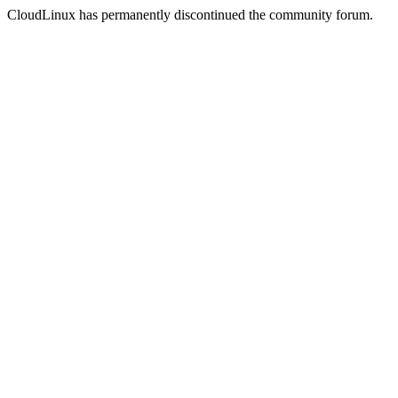
CloudLinux has permanently discontinued the community forum.