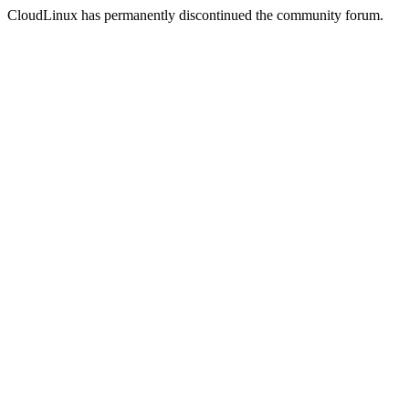
CloudLinux has permanently discontinued the community forum.