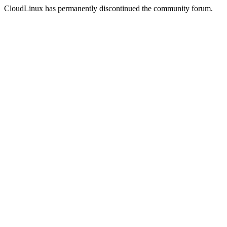
CloudLinux has permanently discontinued the community forum.