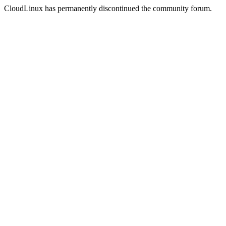
CloudLinux has permanently discontinued the community forum.