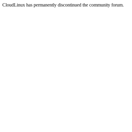
CloudLinux has permanently discontinued the community forum.