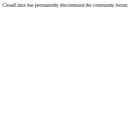
CloudLinux has permanently discontinued the community forum.