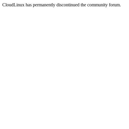
CloudLinux has permanently discontinued the community forum.