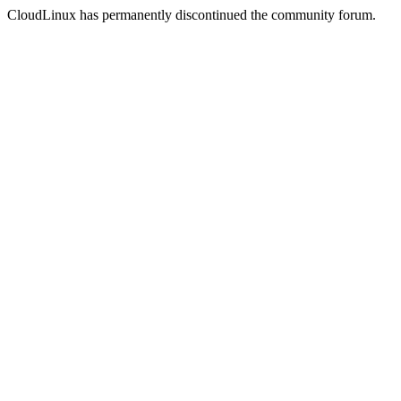
CloudLinux has permanently discontinued the community forum.