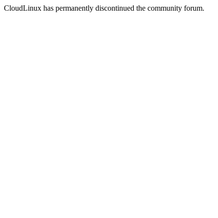
CloudLinux has permanently discontinued the community forum.