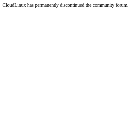
CloudLinux has permanently discontinued the community forum.