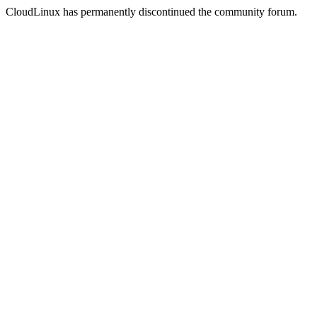
CloudLinux has permanently discontinued the community forum.