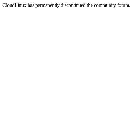
CloudLinux has permanently discontinued the community forum.