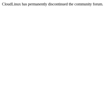
CloudLinux has permanently discontinued the community forum.