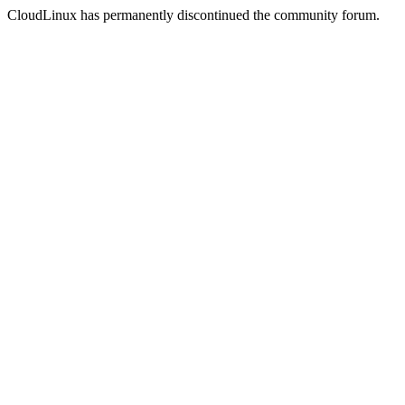
CloudLinux has permanently discontinued the community forum.