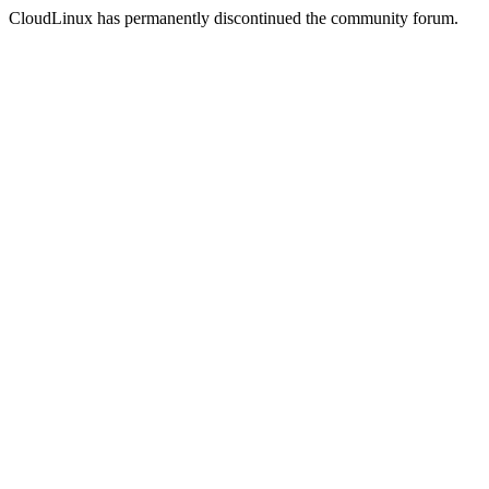
CloudLinux has permanently discontinued the community forum.