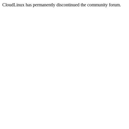
CloudLinux has permanently discontinued the community forum.