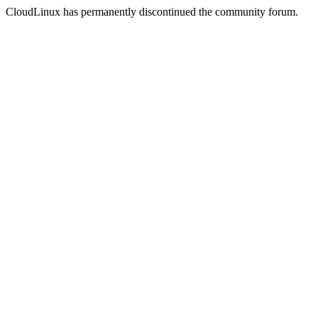
CloudLinux has permanently discontinued the community forum.