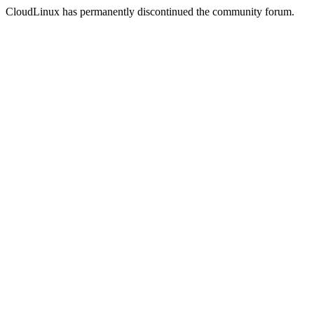
CloudLinux has permanently discontinued the community forum.