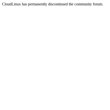
CloudLinux has permanently discontinued the community forum.