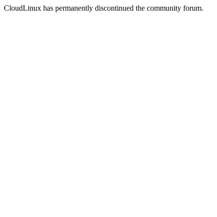
CloudLinux has permanently discontinued the community forum.