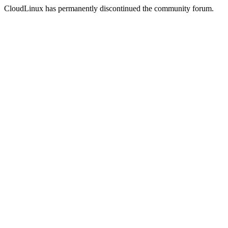
CloudLinux has permanently discontinued the community forum.