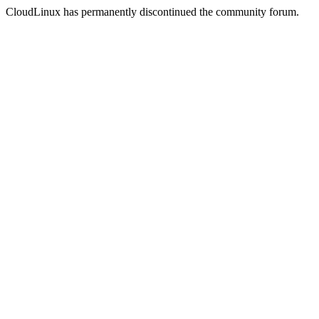
CloudLinux has permanently discontinued the community forum.