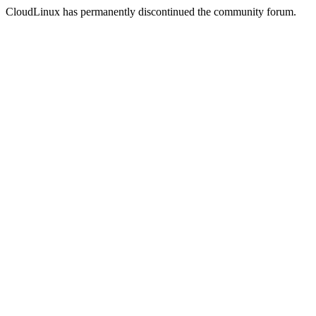
CloudLinux has permanently discontinued the community forum.