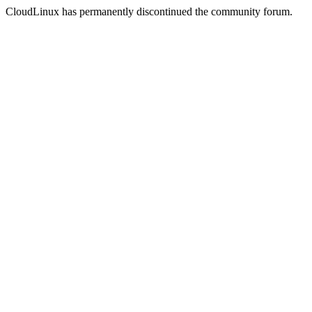
CloudLinux has permanently discontinued the community forum.