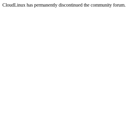
CloudLinux has permanently discontinued the community forum.