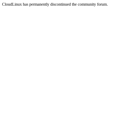
CloudLinux has permanently discontinued the community forum.