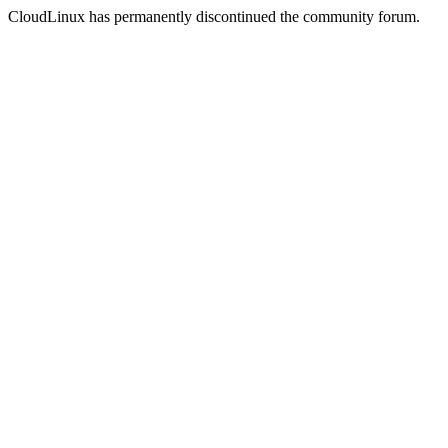
CloudLinux has permanently discontinued the community forum.