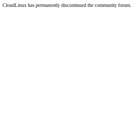
CloudLinux has permanently discontinued the community forum.