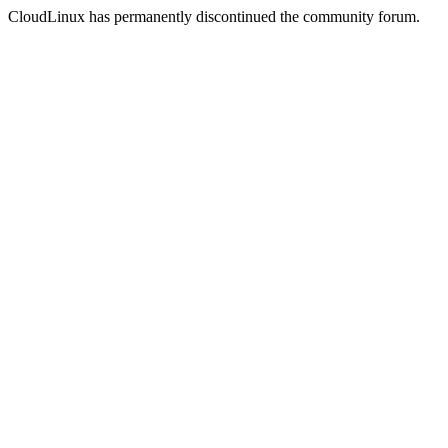
CloudLinux has permanently discontinued the community forum.