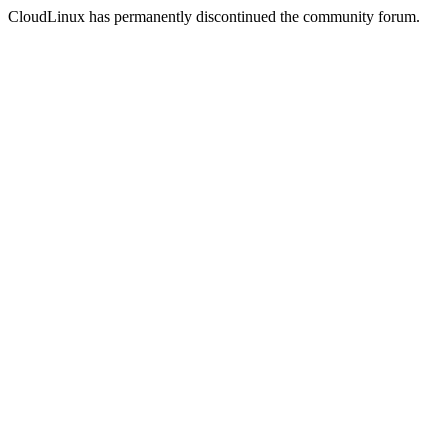
CloudLinux has permanently discontinued the community forum.