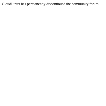
CloudLinux has permanently discontinued the community forum.