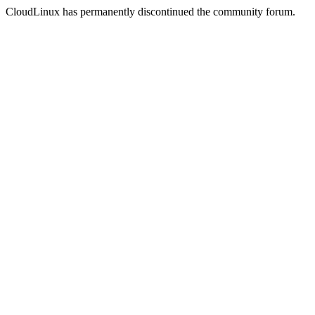
CloudLinux has permanently discontinued the community forum.