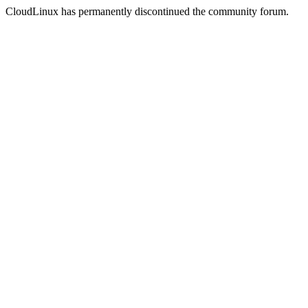
CloudLinux has permanently discontinued the community forum.