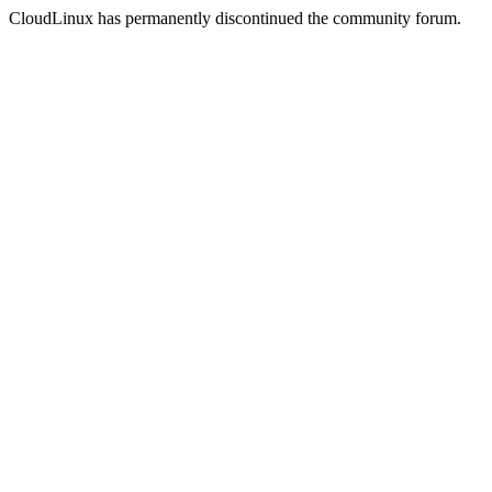
CloudLinux has permanently discontinued the community forum.