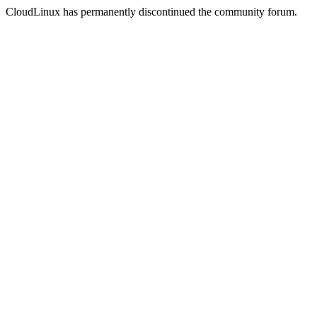
CloudLinux has permanently discontinued the community forum.