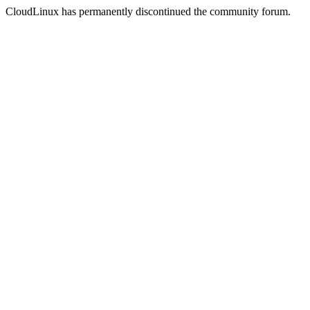
CloudLinux has permanently discontinued the community forum.