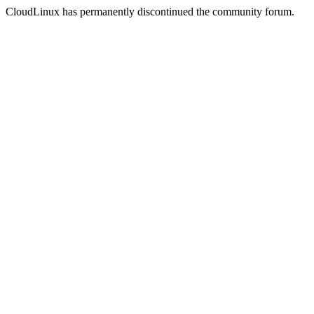
CloudLinux has permanently discontinued the community forum.