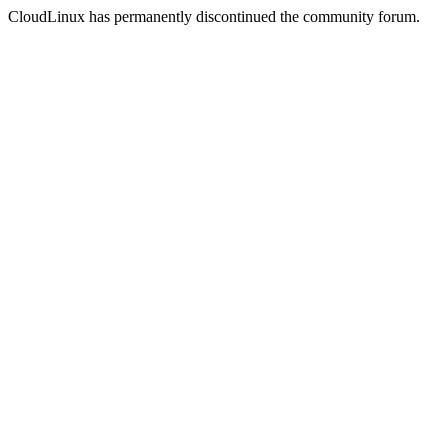
CloudLinux has permanently discontinued the community forum.